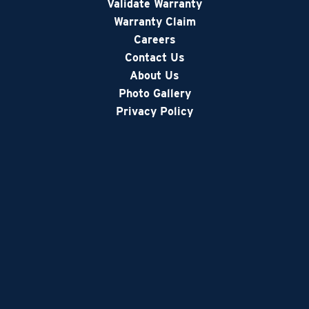
Validate Warranty
Warranty Claim
Careers
Contact Us
About Us
Photo Gallery
Privacy Policy