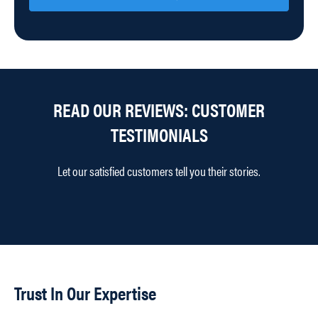
READ OUR REVIEWS: CUSTOMER
TESTIMONIALS
Let our satisfied customers tell you their stories.
Trust In Our Expertise