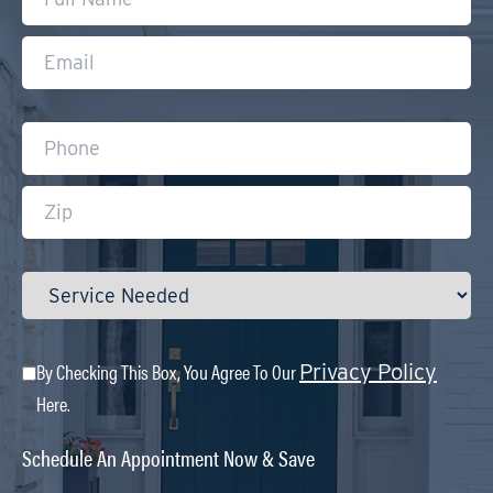
By Checking This Box, You Agree To Our
Privacy Policy
Here.
Schedule An Appointment Now & Save