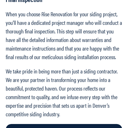
When you choose Rise Renovation for your siding project,
you’ll have a dedicated project manager who will conduct a
thorough final inspection. This step will ensure that you
have all the detailed information about warranties and
maintenance instructions and that you are happy with the
final results of our meticulous siding installation process.
We take pride in being more than just a siding contractor.
We are your partner in transforming your home into a
beautiful, protected haven. Our process reflects our
commitment to quality, and we infuse every step with the
expertise and precision that sets us apart in Denver’s
competitive siding industry.