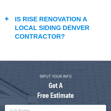
IS RISE RENOVATION A
LOCAL SIDING DENVER
CONTRACTOR?
INPUT YOUR INFO
Get A
Free Estimate