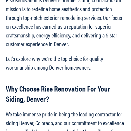
mission is to redefine home aesthetics and protection
through top-notch exterior remodeling services. Our focus
on excellence has earned us a reputation for superior
craftsmanship, energy efficiency, and delivering a 5-star
customer experience in Denver.
Let’s explore why we’re the top choice for quality
workmanship among Denver homeowners.
Why Choose Rise Renovation For Your
Siding, Denver?
We take immense pride in being the leading contractor for
siding Denver, Colorado, and our commitment to excellence