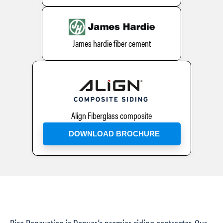
James hardie fiber cement
Align Fiberglass composite
DOWNLOAD BROCHURE
Rise Renovation is Denver’s premier siding contractor. Our