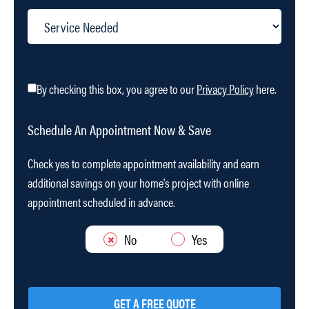
By checking this box, you agree to our
Privacy Policy
here.
Schedule An Appointment Now & Save
Check yes to complete appointment availability and earn
additional savings on your home's project with online
appointment scheduled in advance.
No
Yes