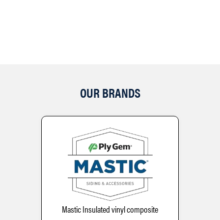
OUR BRANDS
Mastic Insulated vinyl composite