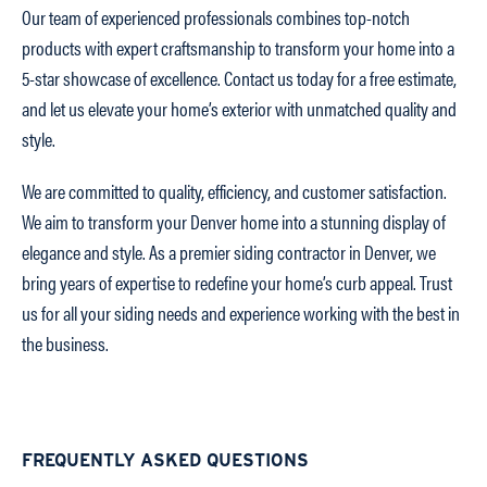
Our team of experienced professionals combines top-notch
products with expert craftsmanship to transform your home into a
5-star showcase of excellence. Contact us today for a free estimate,
and let us elevate your home’s exterior with unmatched quality and
style.
We are committed to quality, efficiency, and customer satisfaction.
We aim to transform your Denver home into a stunning display of
elegance and style. As a premier siding contractor in Denver, we
bring years of expertise to redefine your home’s curb appeal. Trust
us for all your siding needs and experience working with the best in
the business.
FREQUENTLY ASKED QUESTIONS