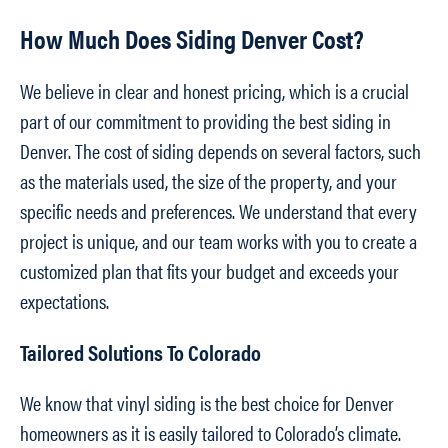
How Much Does Siding Denver Cost?
We believe in clear and honest pricing, which is a crucial
part of our commitment to providing the best siding in
Denver. The cost of siding depends on several factors, such
as the materials used, the size of the property, and your
specific needs and preferences. We understand that every
project is unique, and our team works with you to create a
customized plan that fits your budget and exceeds your
expectations.
Tailored Solutions To Colorado
We know that vinyl siding is the best choice for Denver
homeowners as it is easily tailored to Colorado’s climate.