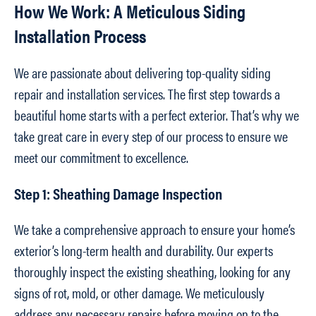
How We Work: A Meticulous Siding
Installation Process
We are passionate about delivering top-quality siding
repair and installation services. The first step towards a
beautiful home starts with a perfect exterior. That’s why we
take great care in every step of our process to ensure we
meet our commitment to excellence.
Step 1: Sheathing Damage Inspection
We take a comprehensive approach to ensure your home’s
exterior’s long-term health and durability. Our experts
thoroughly inspect the existing sheathing, looking for any
signs of rot, mold, or other damage. We meticulously
address any necessary repairs before moving on to the