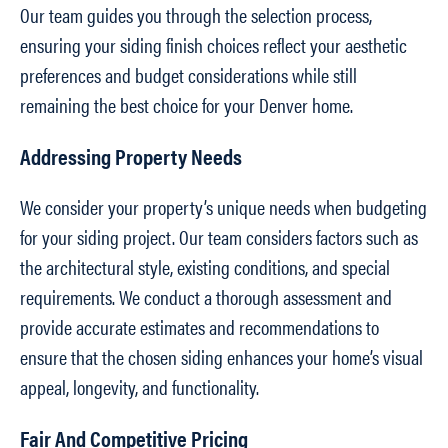
Our team guides you through the selection process,
ensuring your siding finish choices reflect your aesthetic
preferences and budget considerations while still
remaining the best choice for your Denver home.
Addressing Property Needs
We consider your property’s unique needs when budgeting
for your siding project. Our team considers factors such as
the architectural style, existing conditions, and special
requirements. We conduct a thorough assessment and
provide accurate estimates and recommendations to
ensure that the chosen siding enhances your home’s visual
appeal, longevity, and functionality.
Fair And Competitive Pricing