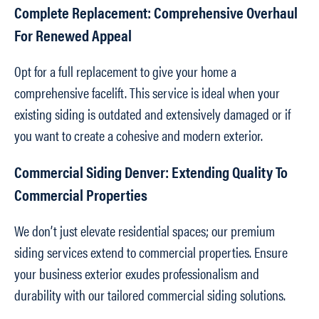
Complete Replacement: Comprehensive Overhaul
For Renewed Appeal
Opt for a full replacement to give your home a
comprehensive facelift. This service is ideal when your
existing siding is outdated and extensively damaged or if
you want to create a cohesive and modern exterior.
Commercial Siding Denver: Extending Quality To
Commercial Properties
We don’t just elevate residential spaces; our premium
siding services extend to commercial properties. Ensure
your business exterior exudes professionalism and
durability with our tailored commercial siding solutions.