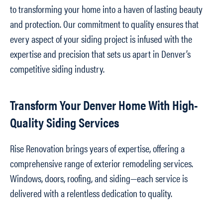
to transforming your home into a haven of lasting beauty
and protection. Our commitment to quality ensures that
every aspect of your siding project is infused with the
expertise and precision that sets us apart in Denver’s
competitive siding industry.
Transform Your Denver Home With High-
Quality Siding Services
Rise Renovation brings years of expertise, offering a
comprehensive range of exterior remodeling services.
Windows, doors, roofing, and siding—each service is
delivered with a relentless dedication to quality.