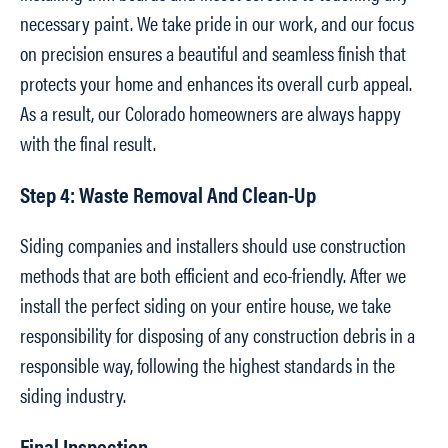
necessary paint. We take pride in our work, and our focus
on precision ensures a beautiful and seamless finish that
protects your home and enhances its overall curb appeal.
As a result, our Colorado homeowners are always happy
with the final result.
Step 4: Waste Removal And Clean-Up
Siding companies and installers should use construction
methods that are both efficient and eco-friendly. After we
install the perfect siding on your entire house, we take
responsibility for disposing of any construction debris in a
responsible way, following the highest standards in the
siding industry.
Final Inspection