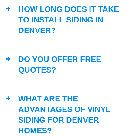
HOW LONG DOES IT TAKE
TO INSTALL SIDING IN
DENVER?
DO YOU OFFER FREE
QUOTES?
WHAT ARE THE
ADVANTAGES OF VINYL
SIDING FOR DENVER
HOMES?