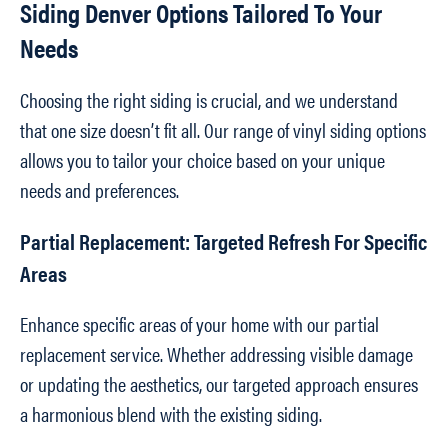
Siding Denver Options Tailored To Your
Needs
Choosing the right siding is crucial, and we understand
that one size doesn’t fit all. Our range of vinyl siding options
allows you to tailor your choice based on your unique
needs and preferences.
Partial Replacement: Targeted Refresh For Specific
Areas
Enhance specific areas of your home with our partial
replacement service. Whether addressing visible damage
or updating the aesthetics, our targeted approach ensures
a harmonious blend with the existing siding.