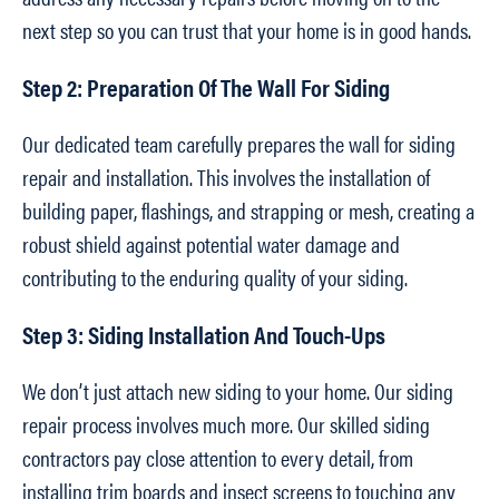
next step so you can trust that your home is in good hands.
Step 2: Preparation Of The Wall For Siding
Our dedicated team carefully prepares the wall for siding
repair and installation. This involves the installation of
building paper, flashings, and strapping or mesh, creating a
robust shield against potential water damage and
contributing to the enduring quality of your siding.
Step 3: Siding Installation And Touch-Ups
We don’t just attach new siding to your home. Our siding
repair process involves much more. Our skilled siding
contractors pay close attention to every detail, from
installing trim boards and insect screens to touching any