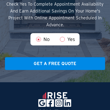
Check Yes To Complete Appointment Availability
And Earn Additional Savings On Your Home's
Project With Online Appointment Scheduled In
Advance.
No
Yes