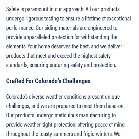
Safety is paramount in our approach. All our products
undergo rigorous testing to ensure a lifetime of exceptional
performance. Our siding materials are engineered to
provide unparalleled protection for withstanding the
elements. Your home deserves the best, and we deliver
products that meet and exceed the highest safety
standards, ensuring enduring safety and protection.
Crafted For Colorado’s Challenges
Colorado’s diverse weather conditions present unique
challenges, and we are prepared to meet them head-on.
Our products undergo meticulous manufacturing to
provide weather-tight protection, offering peace of mind
throughout the toasty summers and frigid winters. We