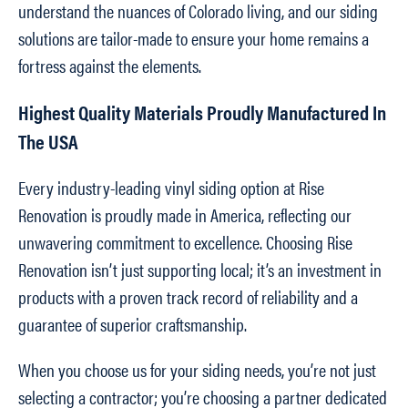
understand the nuances of Colorado living, and our siding
solutions are tailor-made to ensure your home remains a
fortress against the elements.
Highest Quality Materials Proudly Manufactured In
The USA
Every industry-leading vinyl siding option at Rise
Renovation is proudly made in America, reflecting our
unwavering commitment to excellence. Choosing Rise
Renovation isn’t just supporting local; it’s an investment in
products with a proven track record of reliability and a
guarantee of superior craftsmanship.
When you choose us for your siding needs, you’re not just
selecting a contractor; you’re choosing a partner dedicated