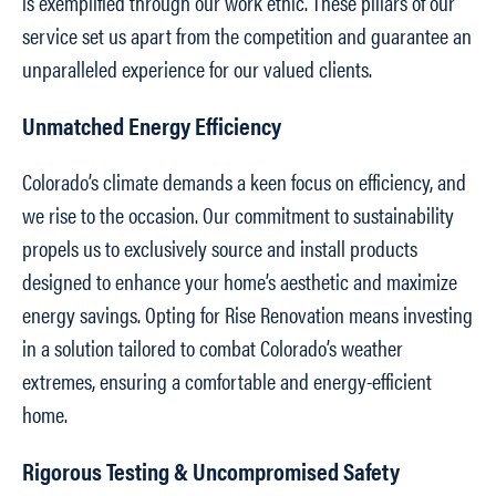
is exemplified through our work ethic. These pillars of our
service set us apart from the competition and guarantee an
unparalleled experience for our valued clients.
Unmatched Energy Efficiency
Colorado’s climate demands a keen focus on efficiency, and
we rise to the occasion. Our commitment to sustainability
propels us to exclusively source and install products
designed to enhance your home’s aesthetic and maximize
energy savings. Opting for Rise Renovation means investing
in a solution tailored to combat Colorado’s weather
extremes, ensuring a comfortable and energy-efficient
home.
Rigorous Testing & Uncompromised Safety