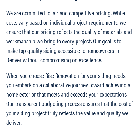
We are committed to fair and competitive pricing. While
costs vary based on individual project requirements, we
ensure that our pricing reflects the quality of materials and
workmanship we bring to every project. Our goal is to
make top-quality siding accessible to homeowners in
Denver without compromising on excellence.
When you choose Rise Renovation for your siding needs,
you embark on a collaborative journey toward achieving a
home exterior that meets and exceeds your expectations.
Our transparent budgeting process ensures that the cost of
your siding project truly reflects the value and quality we
deliver.