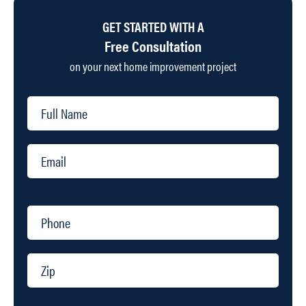
GET STARTED WITH A
Free Consultation
on your next home improvement project