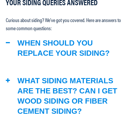
YOUR SIDING QUERIES ANSWERED
Curious about siding? We’ve got you covered. Here are answers to
some common questions:
WHEN SHOULD YOU
REPLACE YOUR SIDING?
WHAT SIDING MATERIALS
ARE THE BEST? CAN I GET
WOOD SIDING OR FIBER
CEMENT SIDING?