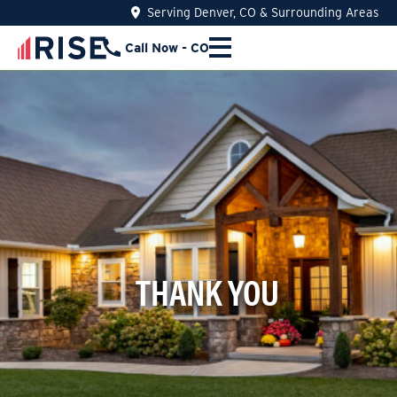
Skip to content
Serving Denver, CO & Surrounding Areas
Call Now - CO
THANK YOU