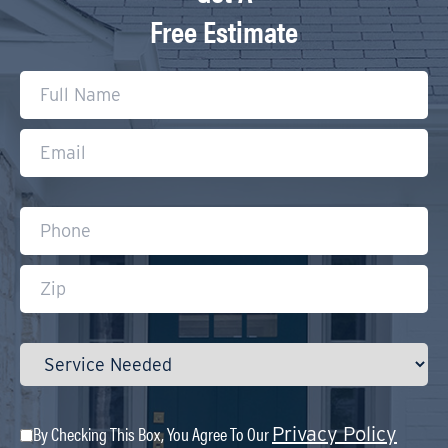
Free Estimate
By Checking This Box, You Agree To Our
Privacy Policy