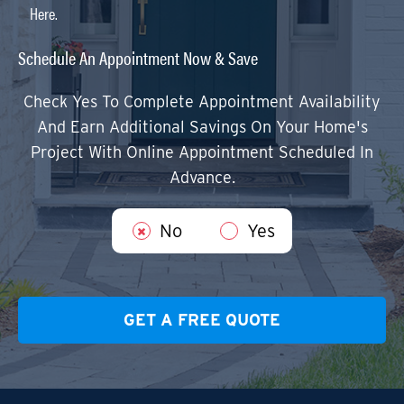
Here.
Schedule An Appointment Now & Save
Check Yes To Complete Appointment Availability
And Earn Additional Savings On Your Home's
Project With Online Appointment Scheduled In
Advance.
No
Yes