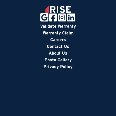
Validate Warranty
Warranty Claim
Careers
Contact Us
About Us
Photo Gallery
Privacy Policy