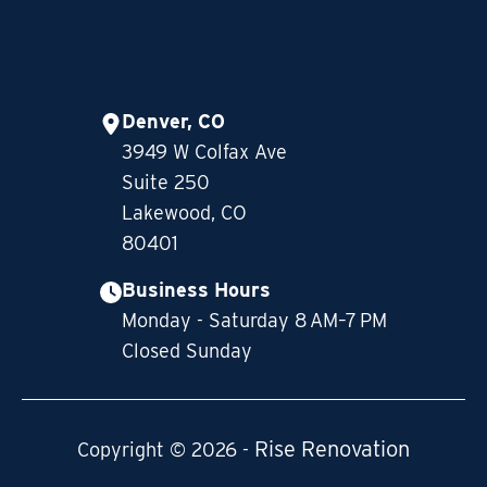
Denver, CO
3949 W Colfax Ave
Suite 250
Lakewood, CO
80401
Business Hours
Monday - Saturday 8 AM–7 PM
Closed Sunday
Rise Renovation
Copyright © 2026 -