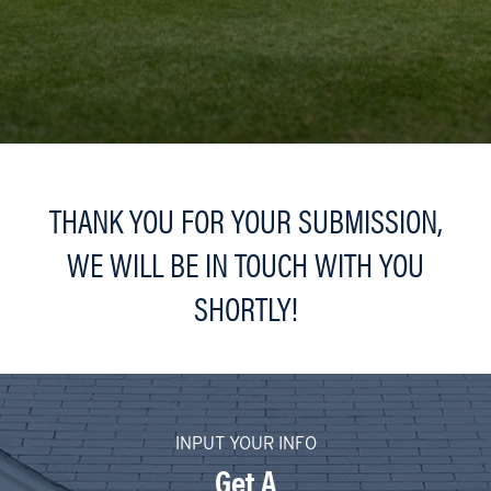
THANK YOU FOR YOUR SUBMISSION,
WE WILL BE IN TOUCH WITH YOU
SHORTLY!
INPUT YOUR INFO
Get A