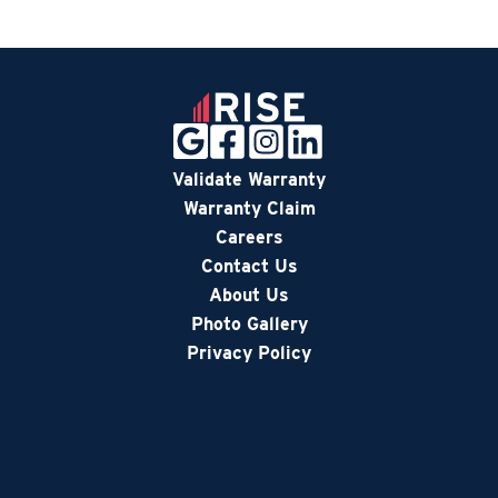
Validate Warranty
Warranty Claim
Careers
Contact Us
About Us
Photo Gallery
Privacy Policy