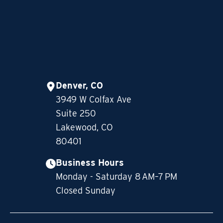
Denver, CO
3949 W Colfax Ave
Suite 250
Lakewood, CO
80401
Business Hours
Monday - Saturday 8 AM–7 PM
Closed Sunday