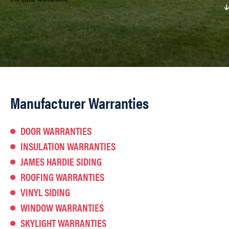
Manufacturer Warranties
DOOR WARRANTIES
INSULATION WARRANTIES
JAMES HARDIE SIDING
ROOFING WARRANTIES
VINYL SIDING
WINDOW WARRANTIES
SKYLIGHT WARRANTIES