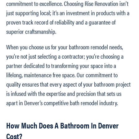
commitment to excellence. Choosing Rise Renovation isn’t
just supporting local; it’s an investment in products with a
proven track record of reliability and a guarantee of
superior craftsmanship.
When you choose us for your bathroom remodel needs,
you’re not just selecting a contractor; you’re choosing a
partner dedicated to transforming your space into a
lifelong, maintenance free space. Our commitment to
quality ensures that every aspect of your bathroom project
is infused with the expertise and precision that sets us
apart in Denver’s competitive bath remodel industry.
How Much Does A Bathroom In Denver
Cost?