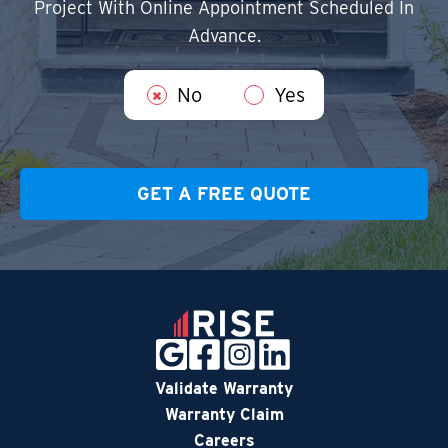
Project With Online Appointment Scheduled In
Advance.
No
Yes
Validate Warranty
Warranty Claim
Careers