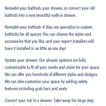
Remodel your bathtub, your shower, or convert your old
bathtub into a new beautiful walk-in shower.
Remodel your bathtub: A Rise, we specialize in custom
bathtubs for all spaces. You can choose the styles and
accessories that you like, and your expert installers will
have it installed in as little as one day!
Update your shower: Our shower systems are fully
customizable to fit all your needs and vision for your space.
We can offer you hundreds of different styles and designs.
We can also customize your space by adding safety
features including grab bars and seats
Convert your tub to a shower: Take away the large step