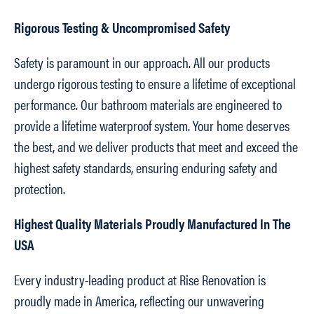
Rigorous Testing & Uncompromised Safety
Safety is paramount in our approach. All our products
undergo rigorous testing to ensure a lifetime of exceptional
performance. Our bathroom materials are engineered to
provide a lifetime waterproof system. Your home deserves
the best, and we deliver products that meet and exceed the
highest safety standards, ensuring enduring safety and
protection.
Highest Quality Materials Proudly Manufactured In The
USA
Every industry-leading product at Rise Renovation is
proudly made in America, reflecting our unwavering