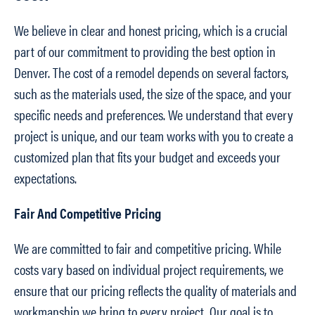
We believe in clear and honest pricing, which is a crucial
part of our commitment to providing the best option in
Denver. The cost of a remodel depends on several factors,
such as the materials used, the size of the space, and your
specific needs and preferences. We understand that every
project is unique, and our team works with you to create a
customized plan that fits your budget and exceeds your
expectations.
Fair And Competitive Pricing
We are committed to fair and competitive pricing. While
costs vary based on individual project requirements, we
ensure that our pricing reflects the quality of materials and
workmanship we bring to every project. Our goal is to