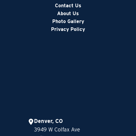
Contact Us
About Us
Photo Gallery
Privacy Policy
Denver, CO
3949 W Colfax Ave