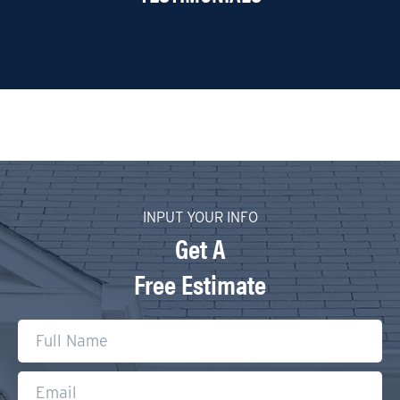
INPUT YOUR INFO
Get A
Free Estimate