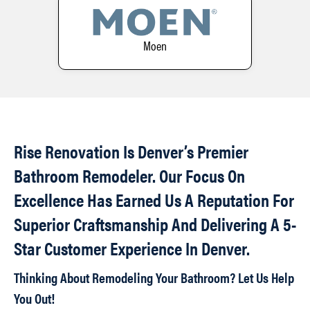
Moen
Rise Renovation Is Denver’s Premier
Bathroom Remodeler. Our Focus On
Excellence Has Earned Us A Reputation For
Superior Craftsmanship And Delivering A 5-
Star Customer Experience In Denver.
Thinking About Remodeling Your Bathroom? Let Us Help
You Out!