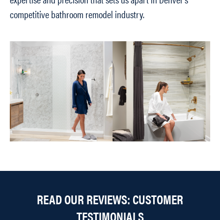
competitive bathroom remodel industry.
READ OUR REVIEWS: CUSTOMER
TESTIMONIALS