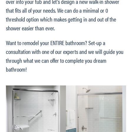
over into your tub and let’s design a new walk-in shower
that fits all of your needs. We can do a minimal or 0
threshold option which makes getting in and out of the
shower easier than ever.
Want to remodel your ENTIRE bathroom? Set-up a
consultation with one of our experts and we will guide you
through what we can offer to complete you dream
bathroom!