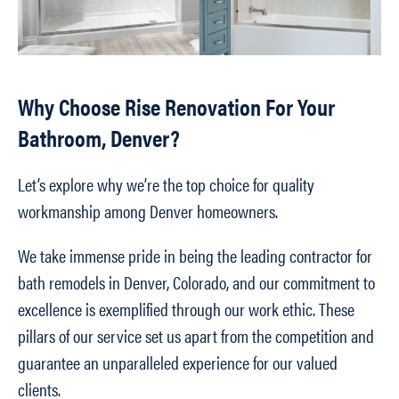
Why Choose Rise Renovation For Your
Bathroom, Denver?
Let’s explore why we’re the top choice for quality
workmanship among Denver homeowners.
We take immense pride in being the leading contractor for
bath remodels in Denver, Colorado, and our commitment to
excellence is exemplified through our work ethic. These
pillars of our service set us apart from the competition and
guarantee an unparalleled experience for our valued
clients.