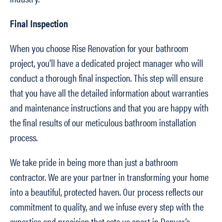
Final Inspection
When you choose Rise Renovation for your bathroom
project, you’ll have a dedicated project manager who will
conduct a thorough final inspection. This step will ensure
that you have all the detailed information about warranties
and maintenance instructions and that you are happy with
the final results of our meticulous bathroom installation
process.
We take pride in being more than just a bathroom
contractor. We are your partner in transforming your home
into a beautiful, protected haven. Our process reflects our
commitment to quality, and we infuse every step with the
expertise and precision that sets us apart in Denver’s