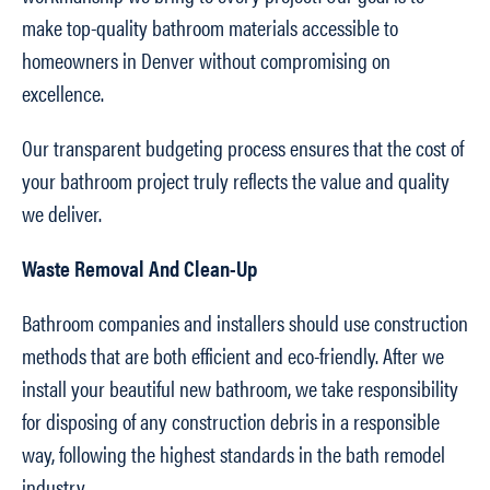
make top-quality bathroom materials accessible to
homeowners in Denver without compromising on
excellence.
Our transparent budgeting process ensures that the cost of
your bathroom project truly reflects the value and quality
we deliver.
Waste Removal And Clean-Up
Bathroom companies and installers should use construction
methods that are both efficient and eco-friendly. After we
install your beautiful new bathroom, we take responsibility
for disposing of any construction debris in a responsible
way, following the highest standards in the bath remodel
industry.