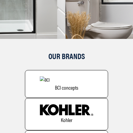
OUR BRANDS
BCI concepts
Kohler