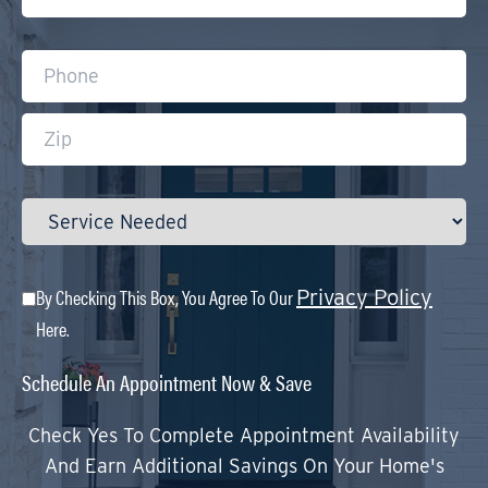
By Checking This Box, You Agree To Our
Privacy Policy
Here.
Schedule An Appointment Now & Save
Check Yes To Complete Appointment Availability
And Earn Additional Savings On Your Home's